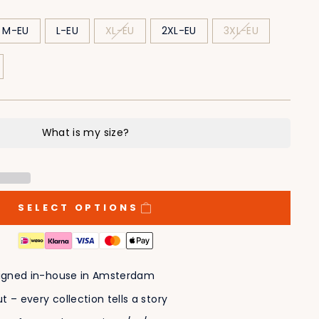
M-EU
L-EU
XL-EU
2XL-EU
3XL-EU
SELECT OPTIONS
esigned in-house in Amsterdam
t – every collection tells a story