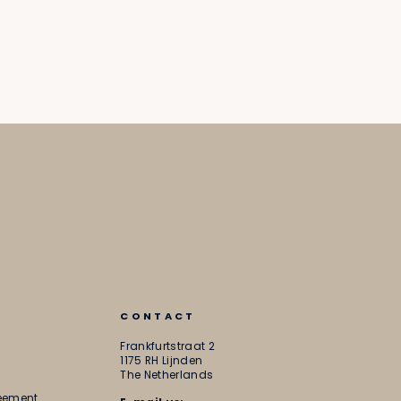
CONTACT
Frankfurtstraat 2
1175 RH Lijnden
The Netherlands
reement