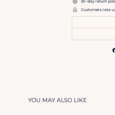
30-day return pol
Customers rate u
YOU MAY ALSO LIKE