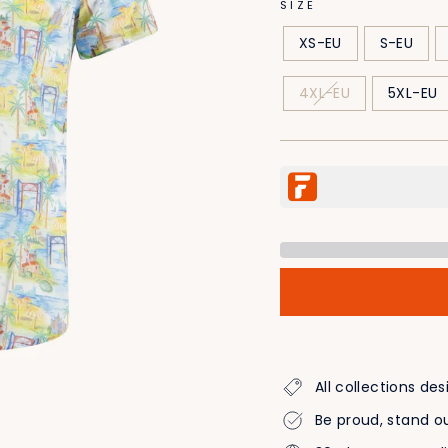
SIZE
XS-EU
S-EU
4XL-EU
5XL-EU
All collections d
Be proud, stand ou