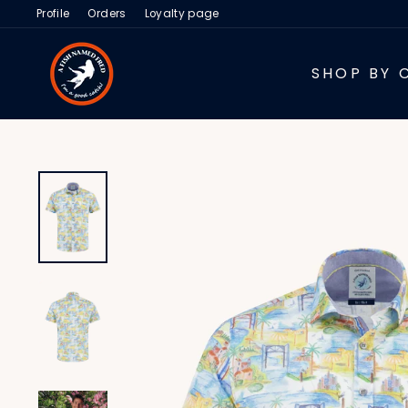
Skip
Profile
Orders
Loyalty page
to
content
SHOP BY 