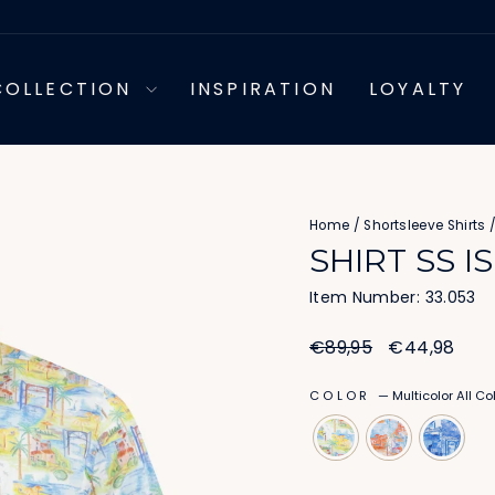
COLLECTION
INSPIRATION
LOYALTY
Home
/
Shortsleeve Shirts
SHIRT SS I
Item Number: 33.053
Regular
Sale
€89,95
€44,98
price
price
COLOR
—
Multicolor All Co