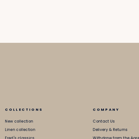
COLLECTIONS
COMPANY
New collection
Contact Us
Linen collection
Delivery & Returns
Fred's classics
Withdraw from the Ag