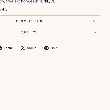
icy, free exchanges in NL/BE/DE
s 4.8
DESCRIPTION
QUALITY
Share
Tweet
Pin
Share
Share
Pin it
on
on
on
Facebook
X
Pinterest