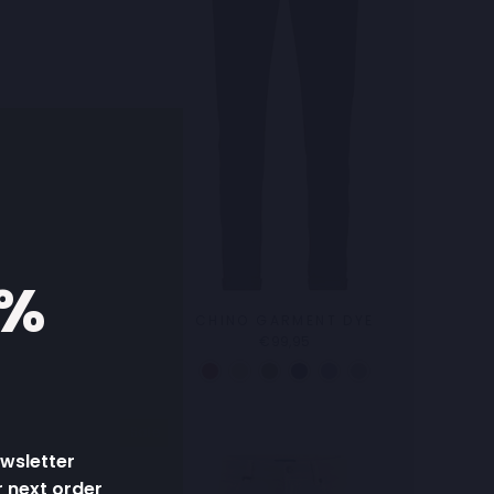
5%
K
CHINO GARMENT DYE
€99,95
Sale
ewsletter
r next order