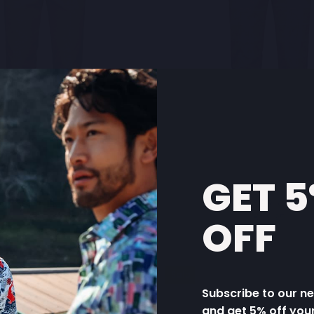
GET 
OUSER STRUCTURE
TROUSER CHEC
OFF
€99,95
€99,95
Sale
Subscribe to our n
and get 5% off you