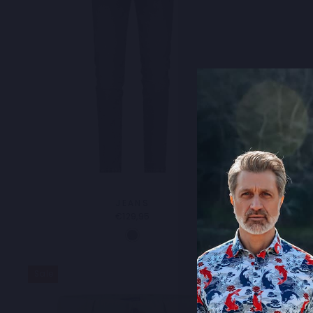
JEANS
TR
€129,95
Sale
Sale