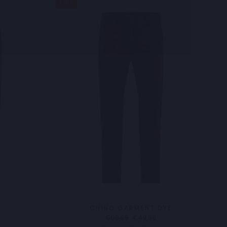
Sale
CHINO GARMENT DYE
Regular
Sale
€99,95
€49,98
price
price