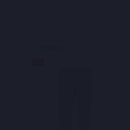
SORT
Sale