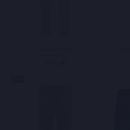
TROUSER LINEN
TRO
Regular
Sale
€99,95
€69,97
price
price
Sale