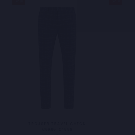
Sale
Sale
TROUSER TRAVEL CHECK
Regular
Sale
€99,95
€49,98
price
price