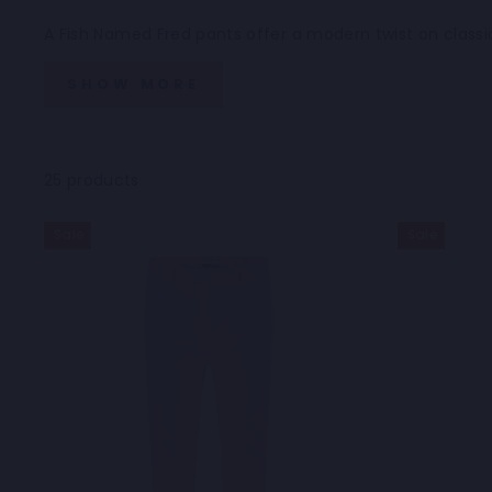
A Fish Named Fred pants offer a modern twist on classic
SHOW MORE
25 products
Sale
Sale