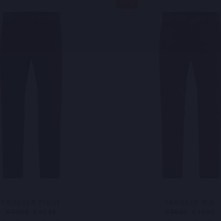
Sale
TROUSER PIQUE
TROUSER RIB
Regular
Sale
Regular
Sale
€99,95
€49,98
€99,95
€49,98
price
price
price
price