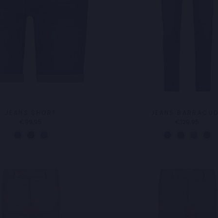
JEANS SHORT
JEANS BARRACU
€99,95
€129,95