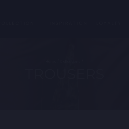
COLLECTION
INSPIRATION
LOYALTY
Home
/
Collections
/
TROUSERS