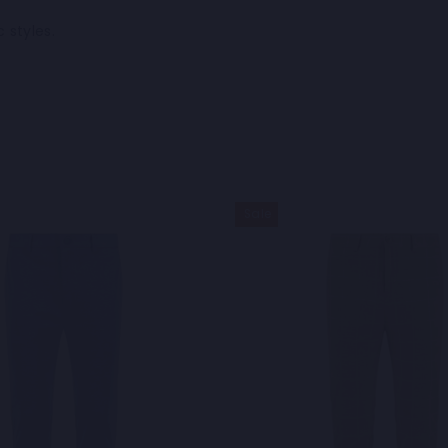
 styles.
Sale