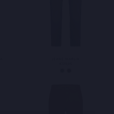
DA
JEANS MARLIN
€129,95