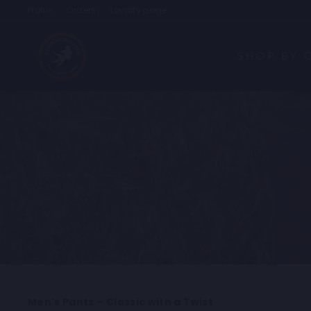
Skip
Profile
Orders
Loyalty page
to
content
SHOP BY 
Men's Pants – Classic with a Twist