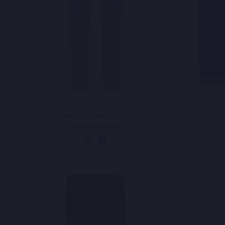
CHINO GARMENT DYE
Regular
Sale
€99,95
€69,97
price
price