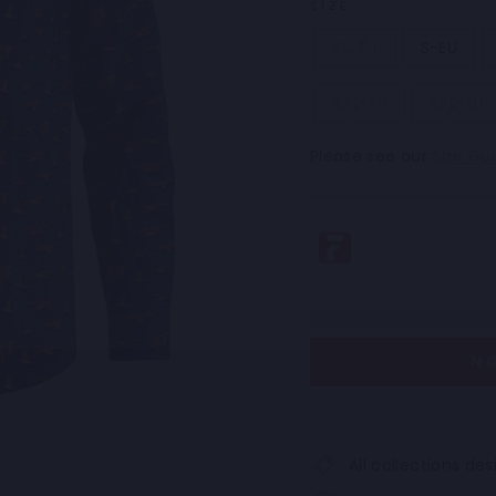
SIZE
XS-EU
S-EU
4XL-EU
5XL-EU
Please see our
Size Gu
N
All collections d