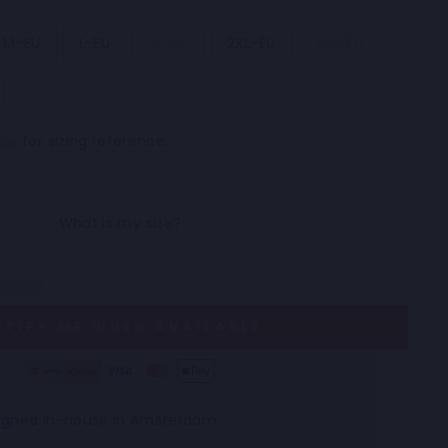
M-EU
L-EU
XL-EU
2XL-EU
3XL-EU
ide
for sizing reference.
OTIFY ME WHEN AVAILABLE
esigned in-house in Amsterdam