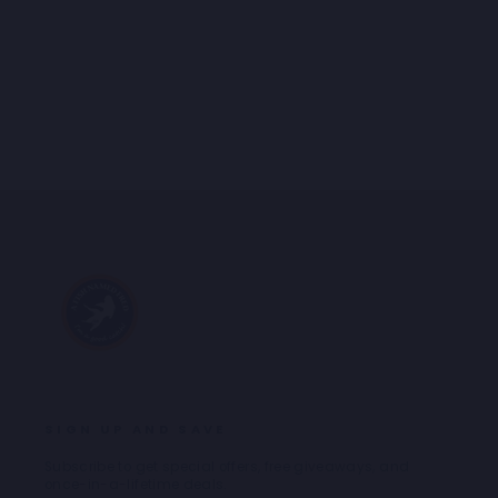
SHIRT SEAGULL
Regular
Sale
€99,95
€49,98
price
price
SIGN UP AND SAVE
Subscribe to get special offers, free giveaways, and
once-in-a-lifetime deals.