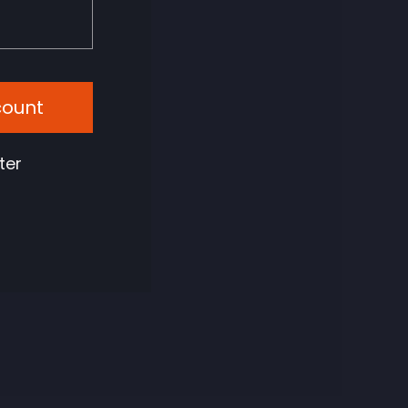
count
ter