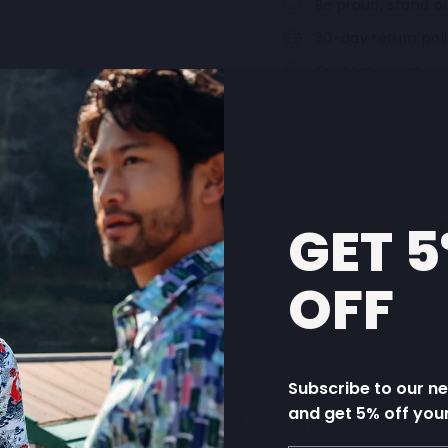
Be proud, stand ou
30-day return pol
Customers rate u
GET 
OFF
Subscribe to our n
and get 5% off you
YOU MAY ALSO LIKE