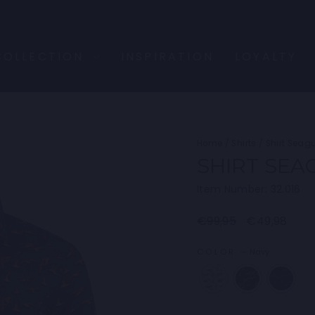
COLLECTION
INSPIRATION
LOYALTY
Home
/
Shirts
/
Shirt Seagu
SHIRT SEA
Item Number: 32.016
Regular
Sale
€99,95
€49,98
price
price
COLOR
—
Navy