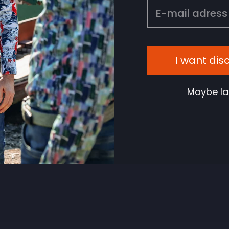
EMAIL
I want dis
Maybe la