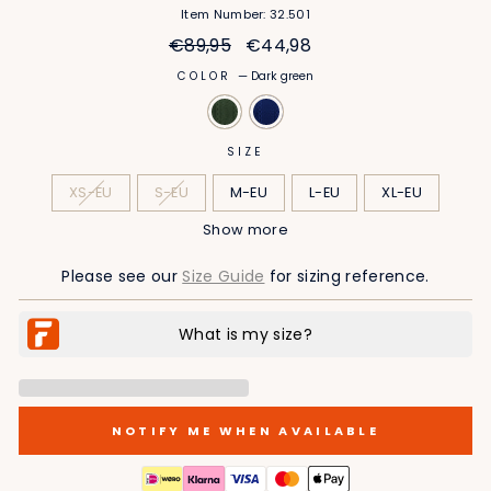
Item Number: 32.501
Regular
Sale
€89,95
€44,98
price
price
COLOR
—
Dark green
SIZE
XS-EU
S-EU
M-EU
L-EU
XL-EU
Show more
2XL-EU
3XL-EU
4XL-EU
5XL-EU
Please see our
Size Guide
for sizing reference.
NOTIFY ME WHEN AVAILABLE