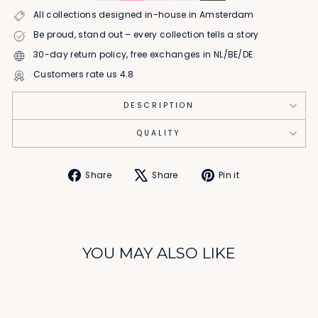
All collections designed in-house in Amsterdam
Be proud, stand out – every collection tells a story
30-day return policy, free exchanges in NL/BE/DE
Customers rate us 4.8
DESCRIPTION
QUALITY
Share
Tweet
Pin
Share
Share
Pin it
on
on
on
Facebook
X
Pinterest
YOU MAY ALSO LIKE
Sale