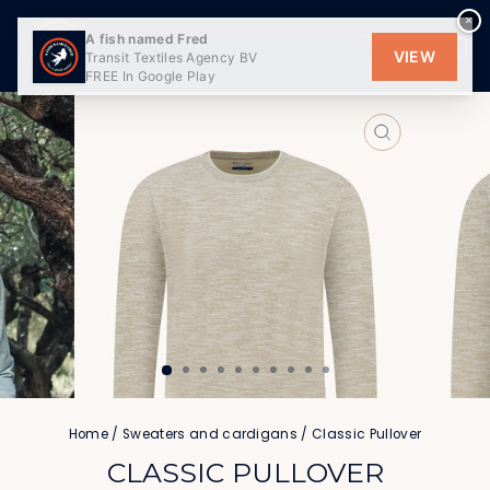
Skip
×
to
SEARCH
SITE
C
A fish named Fred
content
VIEW
Transit Textiles Agency BV
FREE In Google Play
CLOSE
(ESC)
Home
/
Sweaters and cardigans
/
Classic Pullover
CLASSIC PULLOVER