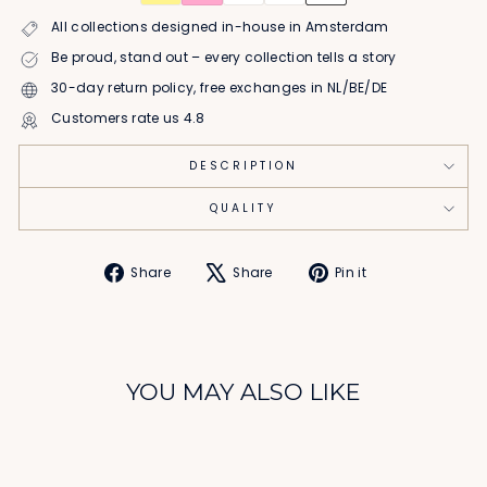
All collections designed in-house in Amsterdam
Be proud, stand out – every collection tells a story
30-day return policy, free exchanges in NL/BE/DE
Customers rate us 4.8
DESCRIPTION
QUALITY
Share
Tweet
Pin
Share
Share
Pin it
on
on
on
Facebook
X
Pinterest
YOU MAY ALSO LIKE
Sale