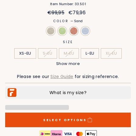
Item Number: 33.501
Regular
Sale
€99,95
€79,96
price
price
COLOR
—
Sand
SIZE
XS-EU
S-EU
M-EU
L-EU
XL-EU
Show more
2XL-EU
3XL-EU
4XL-EU
5XL-EU
Please see our
Size Guide
for sizing reference.
SELECT OPTIONS