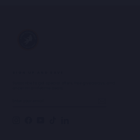
SIGN UP AND SAVE
Subscribe to get special offers, free giveaways, and
once-in-a-lifetime deals.
ENTER
SUBSCRIBE
YOUR
EMAIL
Instagram
Facebook
YouTube
TikTok
LinkedIn