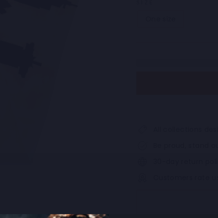
SIZE
One size
All collections d
Be proud, stand ou
30-day return pol
Customers rate u