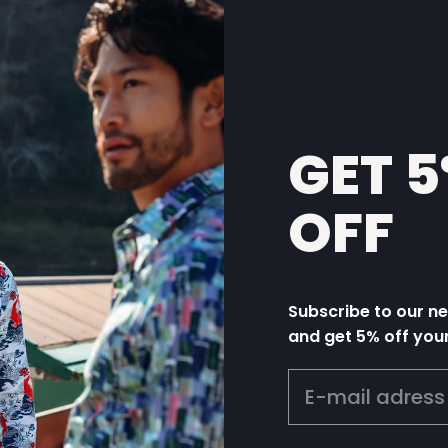
GET 
OFF
YOU MAY ALSO LIKE
Subscribe to our n
and get 5% off you
EMAIL