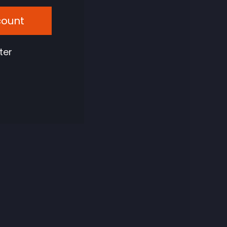
count
ter