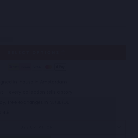
SELECT OPTIONS
esigned in-house in Amsterdam
t – every collection tells a story
icy, free exchanges in NL/BE/DE
s 4.8
DESCRIPTION