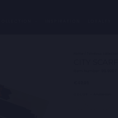
COLLECTION
INSPIRATION
LOYALTY
Home
/
Timeless collectio
CITY SCAR
Item Number: 99.9007
Regular
€49,95
price
COLOR
—
Amsterdam