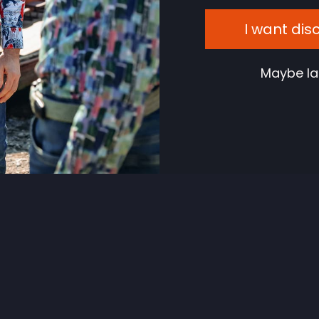
I want dis
Maybe la