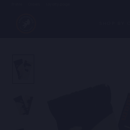
Skip
Profile
Orders
Loyalty page
to
content
SHOP BY 