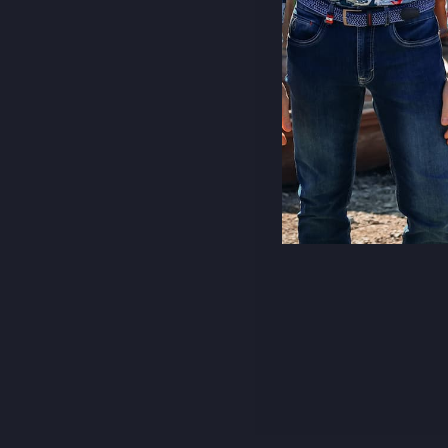
CITY SCARF
€49,95