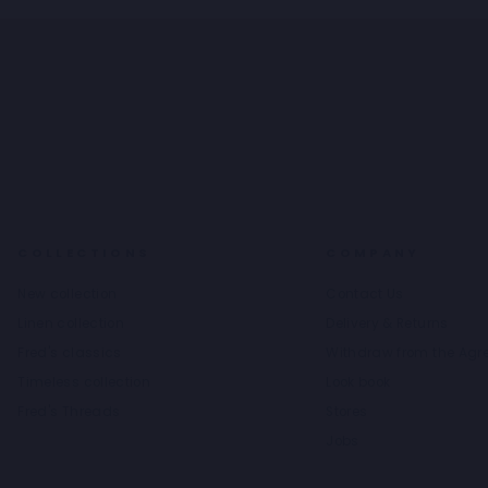
COLLECTIONS
COMPANY
New collection
Contact Us
Linen collection
Delivery & Returns
Fred's classics
Withdraw from the Ag
Timeless collection
Look book
Fred's Threads
Stores
Jobs