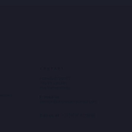
CONTACT
Frankfurtstraat 2
1175 RH Lijnden
The Netherlands
reement
E-mail us:
Service@afishnamedfred.com
Call us at:
+31 (0)20 6173685