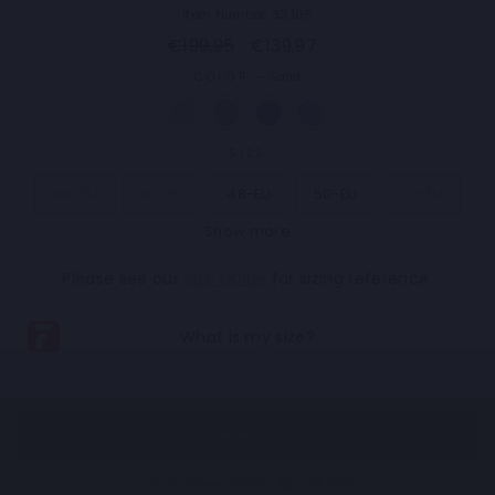
Item Number: 33.105
Regular
Sale
€199,95
€139,97
price
price
COLOR
—
Sand
SIZE
44-EU
46-EU
48-EU
50-EU
52-EU
Show more
54-EU
56-EU
58-EU
60-EU
62-EU
Please see our
Size Guide
for sizing reference.
NOTIFY ME WHEN AVAILABLE