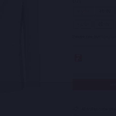
SIZE
44-EU
46-EU
58-EU
60-EU
Please see our
Size Gu
N
All collections d