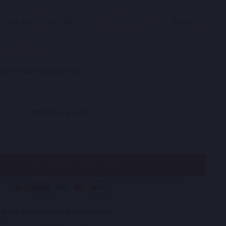
48-EU
50-EU
52-EU
54-EU
56-EU
62-EU
ide
for sizing reference.
OTIFY ME WHEN AVAILABLE
esigned in-house in Amsterdam