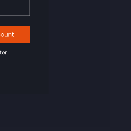
count
ter