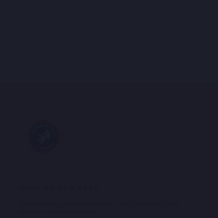
BLAZER BOUCLÉ
Regular
Sale
€239,95
€167,97
price
price
SIGN UP AND SAVE
Subscribe to get special offers, free giveaways, and
once-in-a-lifetime deals.