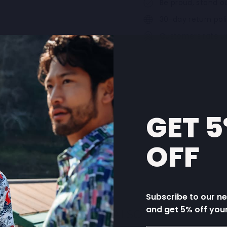
Be proud, stand ou
30-day return pol
Customers rate u
GET 
OFF
Subscribe to our n
and get 5% off you
YOU MAY ALSO LIKE