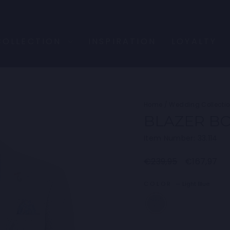
COLLECTION
INSPIRATION
LOYALTY
Home
/
Wedding Collecti
BLAZER B
Item Number: 33.114
Regular
Sale
€239,95
€167,97
price
price
COLOR
—
Light Blue