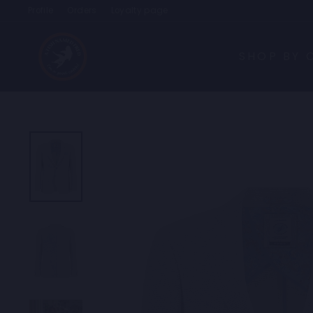
Skip
Profile
Orders
Loyalty page
to
content
SHOP BY 