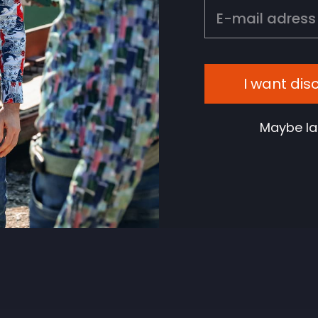
EMAIL
I want dis
Maybe la