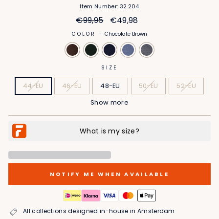
Item Number: 32.204
Regular
Sale
€99,95
€49,98
price
price
COLOR
—
Chocolate Brown
SIZE
44-EU
46-EU
48-EU
50-EU
52-EU
Show more
54-EU
56-EU
58-EU
60-EU
62-EU
NOTIFY ME WHEN AVAILABLE
All collections designed in-house in Amsterdam