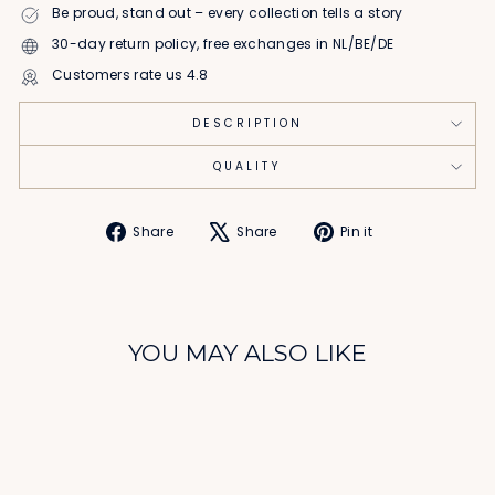
Be proud, stand out – every collection tells a story
30-day return policy, free exchanges in NL/BE/DE
Customers rate us 4.8
DESCRIPTION
QUALITY
Share
Tweet
Pin
Share
Share
Pin it
on
on
on
Facebook
X
Pinterest
YOU MAY ALSO LIKE
Sale