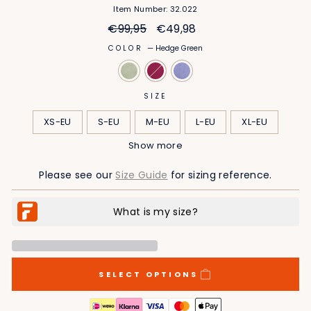
Item Number: 32.022
Regular
Sale
€99,95
€49,98
price
price
COLOR
—
Hedge Green
SIZE
XS-EU
S-EU
M-EU
L-EU
XL-EU
Show more
2XL-EU
3XL-EU
4XL-EU
5XL-EU
Please see our
Size Guide
for sizing reference.
SELECT OPTIONS