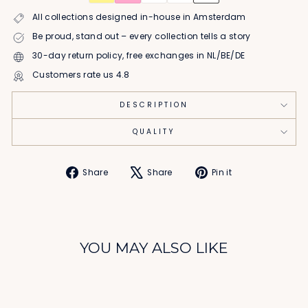
All collections designed in-house in Amsterdam
Be proud, stand out – every collection tells a story
30-day return policy, free exchanges in NL/BE/DE
Customers rate us 4.8
DESCRIPTION
QUALITY
Share
Tweet
Pin
Share
Share
Pin it
on
on
on
Facebook
X
Pinterest
YOU MAY ALSO LIKE
Sale