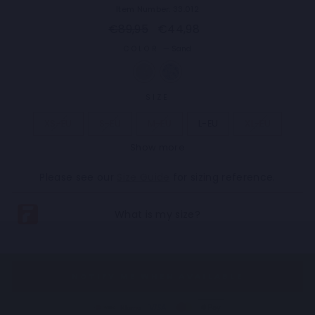
Item Number: 33.012
Regular
Sale
€89,95
€44,98
price
price
COLOR
—
Sand
SIZE
XS-EU
S-EU
M-EU
L-EU
XL-EU
Show more
2XL-EU
3XL-EU
4XL-EU
5XL-EU
Please see our
Size Guide
for sizing reference.
NOTIFY ME WHEN AVAILABLE