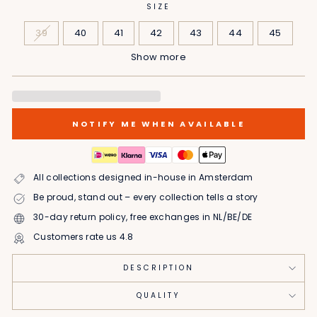
SIZE
39
40
41
42
43
44
45
Show more
46
NOTIFY ME WHEN AVAILABLE
All collections designed in-house in Amsterdam
Be proud, stand out – every collection tells a story
30-day return policy, free exchanges in NL/BE/DE
Customers rate us 4.8
DESCRIPTION
QUALITY