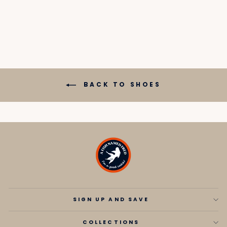
price
price
BACK TO SHOES
SIGN UP AND SAVE
COLLECTIONS