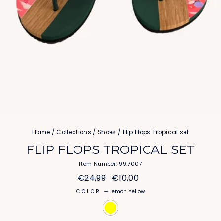
Home
/
Collections
/
Shoes
/
Flip Flops Tropical set
FLIP FLOPS TROPICAL SET
Item Number: 99.7007
Regular
Sale
€24,99
€10,00
price
price
COLOR
—
Lemon Yellow