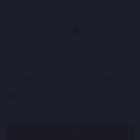
Item Number: 99.0003
Regular
€89,95
price
COLOR
—
Optical White
SIZE
XS-EU
S-EU
M-EU
L-EU
XL-EU
Show more
2XL-EU
3XL-EU
4XL-EU
5XL-EU
Please see our
Size Guide
for sizing reference.
Low stock - 8 items left
ADD TO CART