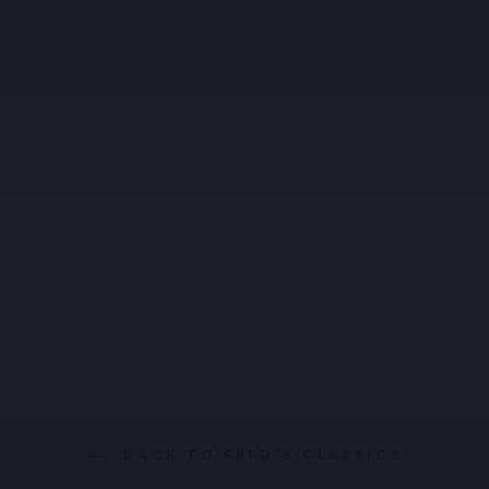
SHIRT GUITARS F
CLASSICS
€89,95
BACK TO FRED'S CLASSICS