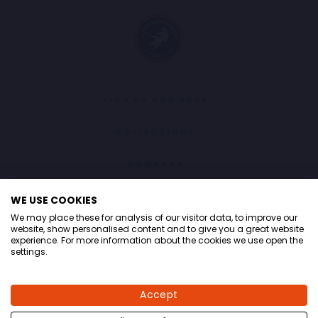
SIGN UP AND SAVE
COLLECTIONS
COMPANY
CONTACT
WE USE COOKIES
We may place these for analysis of our visitor data, to improve our
LANGUAGE
English
website, show personalised content and to give you a great website
experience. For more information about the cookies we use open the
settings.
© 2026 A fish named Fred
Accept