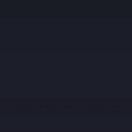
WAISTCOAT
STRUCTURE
Regular
Sale
€89,95
€44,98
price
price
BACK TO EXPLORING THE HIGHLANDS