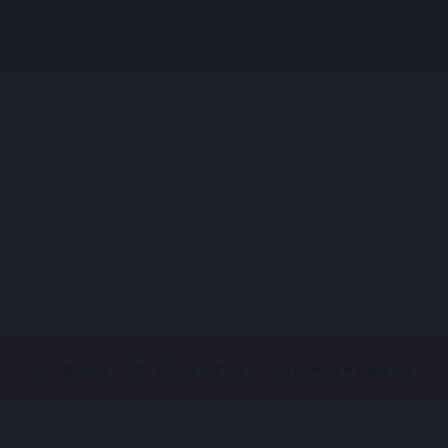
SHIRT LIQUOR TEXT
Regular
Sale
€89,95
€44,98
price
price
BACK TO EXPLORING THE HIGHLANDS