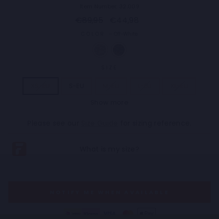
Item Number: 32.009
Regular
Sale
€89,95
€44,98
price
price
COLOR
—
Off-White
SIZE
XS-EU
S-EU
M-EU
L-EU
XL-EU
Show more
2XL-EU
3XL-EU
4XL-EU
5XL-EU
Please see our
Size Guide
for sizing reference.
NOTIFY ME WHEN AVAILABLE