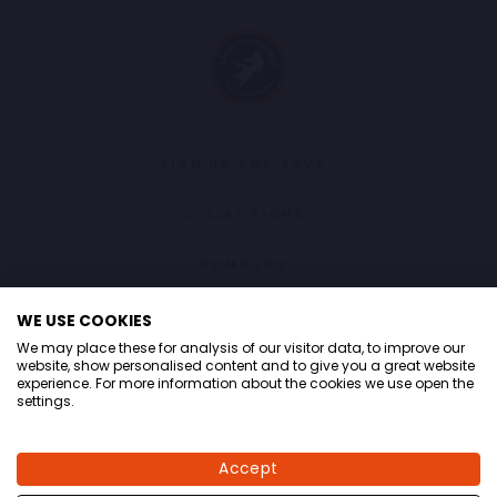
SIGN UP AND SAVE
COLLECTIONS
COMPANY
CONTACT
WE USE COOKIES
We may place these for analysis of our visitor data, to improve our
LANGUAGE
English
website, show personalised content and to give you a great website
experience. For more information about the cookies we use open the
settings.
© 2026 A fish named Fred
Accept