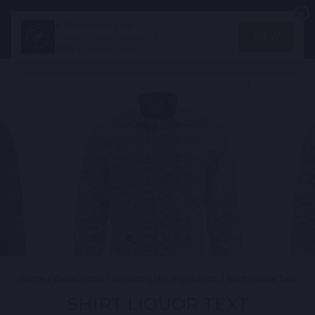
Skip
×
×
to
SEARCH
SITE
C
A fish named Fred
A fish named Fred
content
VIEW
VIEW
Transit Textiles Agency BV
Transit Textiles Agency BV
FREE In Google Play
FREE In Google Play
CLOSE
(ESC)
Home
/
Collections
/
Exploring the Highlands
/
Shirt Liquor Text
SHIRT LIQUOR TEXT