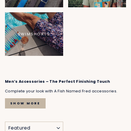
SWIMSHORTS
Men’s Accessories – The Perfect Finishing Touch
Complete your look with A Fish Named Fred accessories.
SHOW MORE
SORT