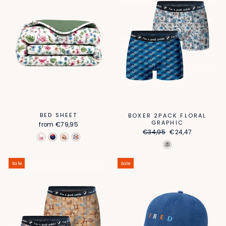
BED SHEET
BOXER 2PACK FLORAL
GRAPHIC
from
€79,95
Regular
Sale
€34,95
€24,47
price
price
Sale
Sale