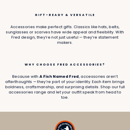
GIFT-READY & VERSATILE
Accessories make perfect gifts. Classics like hats, belts,
sunglasses or scarves have wide appeal and flexibility. With
Fred design, they’re not just useful — they’re statement
makers.
WHY CHOOSE FRED ACCESSORIES?
Because with
A Fish Named Fred
, accessories aren’t
afterthoughts — they’re part of your identity. Each item brings
boldness, craftsmanship, and surprising details. Shop our full
accessories range and let your outfit speak from head to
toe.