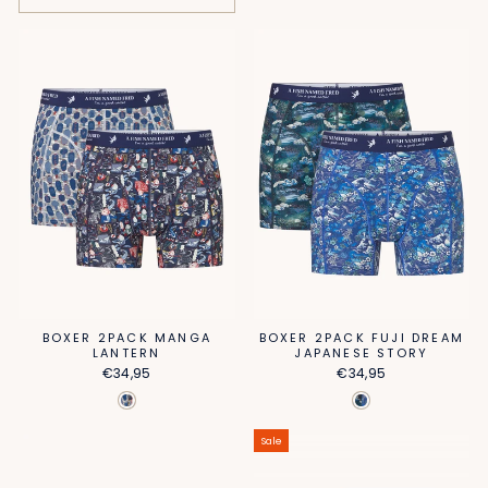
BOXER 2PACK MANGA
BOXER 2PACK FUJI DREAM
LANTERN
JAPANESE STORY
€34,95
€34,95
Sale