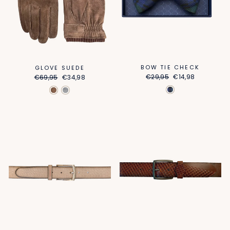
BOW TIE CHECK
GLOVE SUEDE
Regular
Sale
Regular
Sale
€29,95
€14,98
€69,95
€34,98
price
price
price
price