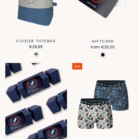
COOLER TOTEBAG
GIFTCARD
€29,95
from
€25,00
Sale