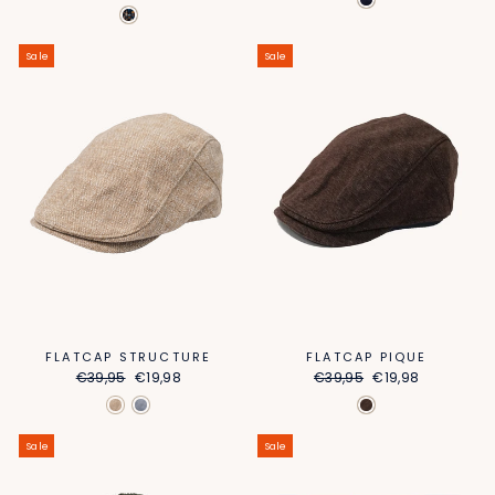
price
price
Sale
Sale
FLATCAP STRUCTURE
FLATCAP PIQUE
Regular
Sale
Regular
Sale
€39,95
€19,98
€39,95
€19,98
price
price
price
price
Sale
Sale