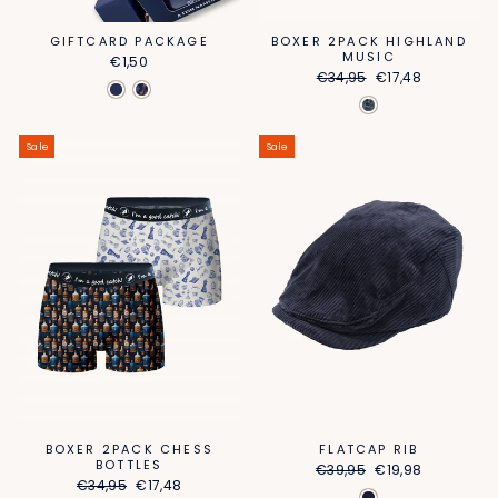
GIFTCARD PACKAGE
BOXER 2PACK HIGHLAND
MUSIC
€1,50
Regular
Sale
€34,95
€17,48
price
price
Sale
Sale
FLATCAP RIB
BOXER 2PACK CHESS
BOTTLES
Regular
Sale
€39,95
€19,98
Regular
Sale
price
price
€34,95
€17,48