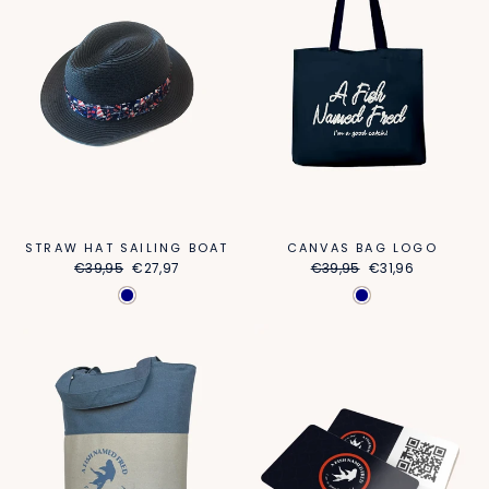
STRAW HAT SAILING BOAT
CANVAS BAG LOGO
Regular
Sale
Regular
Sale
€39,95
€27,97
€39,95
€31,96
price
price
price
price