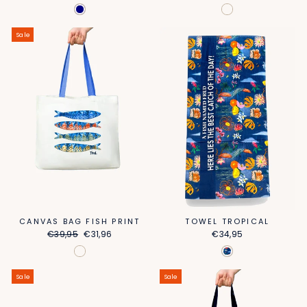
price
price
price
price
Sale
CANVAS BAG FISH PRINT
TOWEL TROPICAL
Regular
Sale
€39,95
€31,96
€34,95
price
price
Sale
Sale