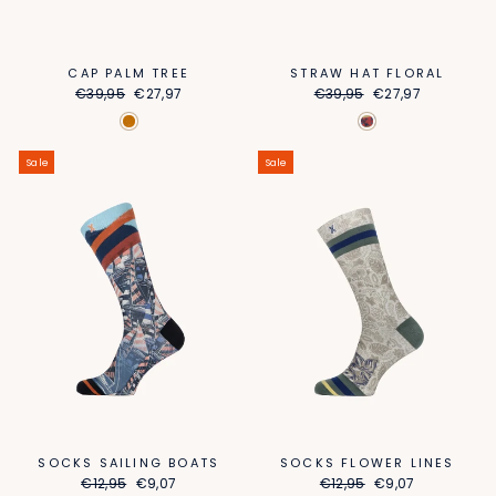
STRAW HAT FLORAL
CAP PALM TREE
Regular
Sale
Regular
Sale
€39,95
€27,97
€39,95
€27,97
price
price
price
price
Sale
Sale
SOCKS SAILING BOATS
SOCKS FLOWER LINES
Regular
Sale
Regular
Sale
€12,95
€9,07
€12,95
€9,07