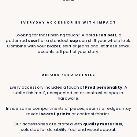
EVERYDAY ACCESSORIES WITH IMPACT
Looking for that finishing touch? A bold
Fred belt
, a
patterned
scarf
or a standout
cap
can shift your whole look.
Combine with your blazer, shirt or jeans and let these small
accents tell part of your story.
UNIQUE FRED DETAILS
Every accessory includes a touch of
Fred personality
. A
subtle fish motif, unexpected color contrast or special
hardware.
Inside some compartments of pieces, seams or edges may
reveal
secret prints
or contrast fabrics.
Our accessories are crafted with
quality materials
,
selected for durability, feel and visual appeal.