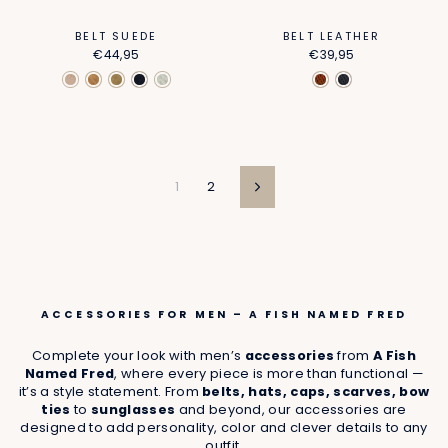
BELT SUEDE
BELT LEATHER
€44,95
€39,95
1
2
Next
ACCESSORIES FOR MEN – A FISH NAMED FRED
Complete your look with men’s
accessories
from
A Fish
Named Fred
, where every piece is more than functional —
it’s a style statement. From
belts, hats, caps, scarves, bow
ties
to
sunglasses
and beyond, our accessories are
designed to add personality, color and clever details to any
outfit.