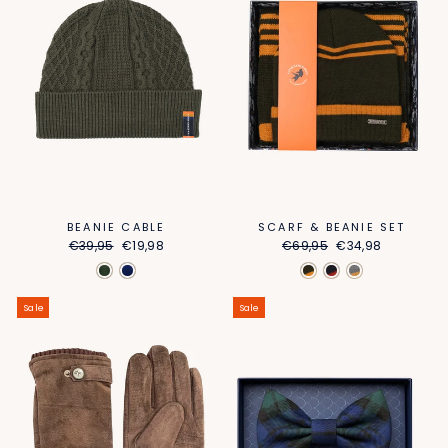
BEANIE CABLE
SCARF & BEANIE SET
Regular
Sale
Regular
Sale
€39,95
€19,98
€69,95
€34,98
price
price
price
price
Sale
Sale