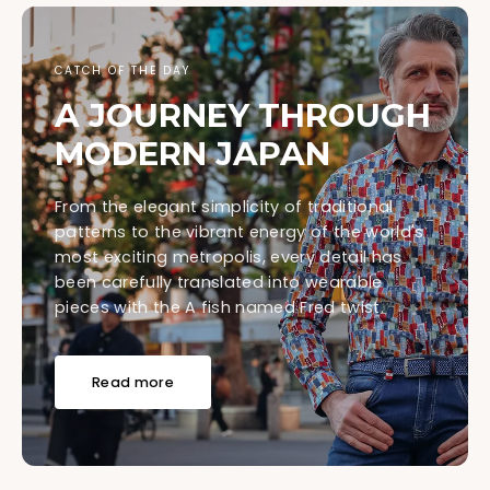
CATCH OF THE DAY
A JOURNEY THROUGH
MODERN JAPAN
From the elegant simplicity of traditional
patterns to the vibrant energy of the world's
most exciting metropolis, every detail has
been carefully translated into wearable
pieces with the A fish named Fred twist.
Read more