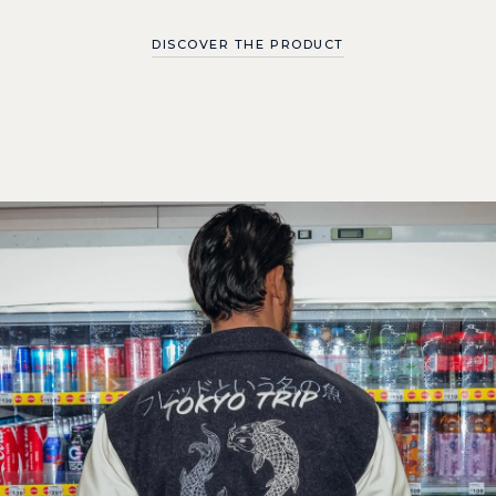
DISCOVER THE PRODUCT