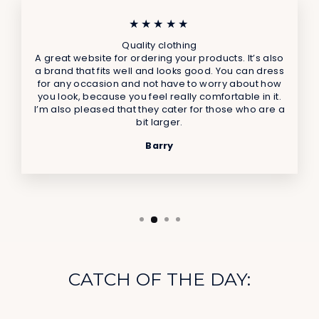
★★★★★
Quality clothing
A great website for ordering your products. It’s also
a brand that fits well and looks good. You can dress
for any occasion and not have to worry about how
you look, because you feel really comfortable in it.
I’m also pleased that they cater for those who are a
bit larger.
Barry
CATCH OF THE DAY: