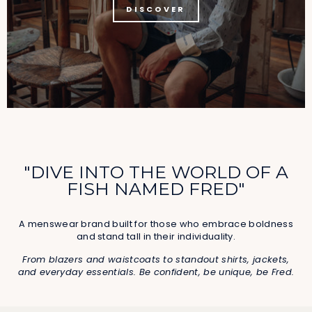
DISCOVER
"DIVE INTO THE WORLD OF A
FISH NAMED FRED"
A menswear brand built for those who embrace boldness
and stand tall in their individuality.
From blazers and waistcoats to standout shirts, jackets,
and everyday essentials. Be confident, be unique, be Fred.