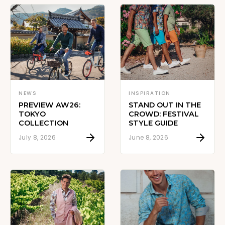
NEWS
INSPIRATION
PREVIEW AW26:
STAND OUT IN THE
TOKYO
CROWD: FESTIVAL
COLLECTION
STYLE GUIDE
July 8, 2026
June 8, 2026