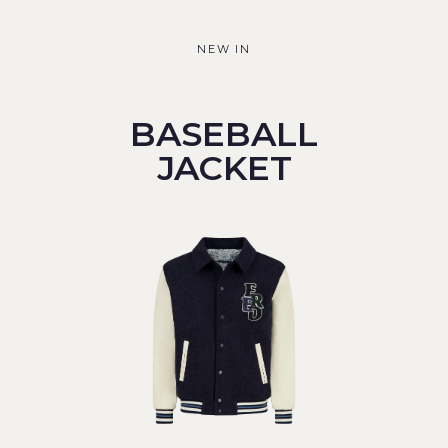
NEW IN
BASEBALL
JACKET