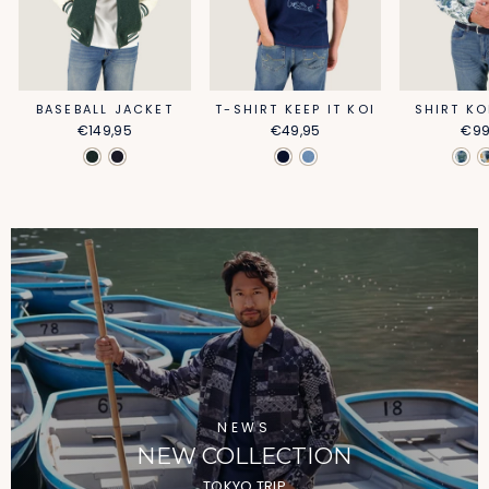
BASEBALL JACKET
T-SHIRT KEEP IT KOI
SHIRT KO
€149,95
€49,95
€99
NEWS
NEW COLLECTION
TOKYO TRIP