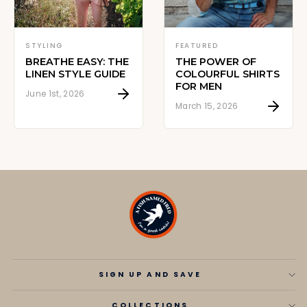
STYLING
FEATURED
BREATHE EASY: THE
THE POWER OF
LINEN STYLE GUIDE
COLOURFUL SHIRTS
FOR MEN
June 1st, 2026
March 15, 2026
SIGN UP AND SAVE
COLLECTIONS