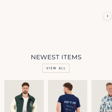
NEWEST ITEMS
VIEW ALL