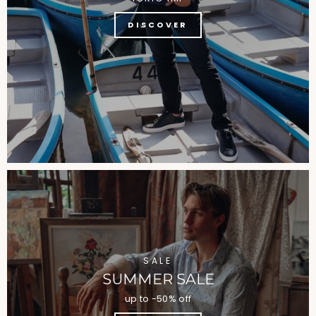
DISCOVER
SALE
SUMMER SALE
up to -50% off