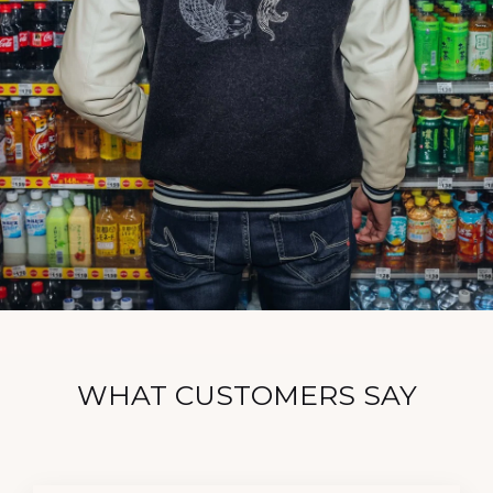
WHAT CUSTOMERS SAY